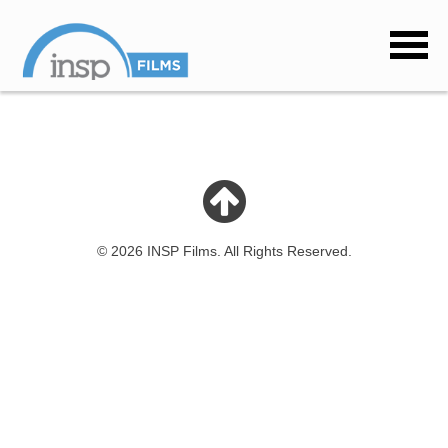
© 2026 INSP Films. All Rights Reserved.