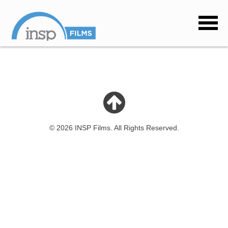
© 2026 INSP Films. All Rights Reserved.