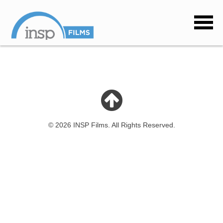
© 2026 INSP Films. All Rights Reserved.